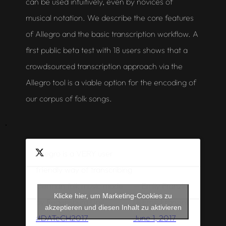
can be used intuitively, even by novices of
musical notation. We describe the core features
of Allegro and the basic transcription workflow. A
first public beta test with 18 users shows that a
crowdsourced transcription approach via the
Allegro
tool is a viable option for the encoding of
our corpus of folk songs.
Allegro is a VERY user
friendly way of transcribing
— Emily Franzini
German folk music made
Klicke hier, um Marketing-Cookies zu
(@EmilyFranzini)
by Regensburg Uni!
akzeptieren und diesen Inhalt zu aktivieren
June 1, 2017
#DATeCH2017