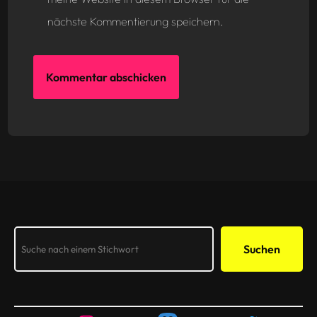
nächste Kommentierung speichern.
Search
Suchen