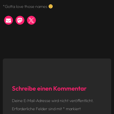
*Gotta love those names
Schreibe einen Kommentar
Deine E-Mail-Adresse wird nicht veröffentlicht.
Erforderliche Felder sind mit
*
markiert