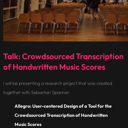
Talk: Crowdsourced Transcription
of Handwritten Music Scores
I will be presenting a research project that was created
together with Sebastian Spanner.
Allegro: User-centered Design of a Tool for the
Crowdsourced Transcription of Handwritten
Music Scores