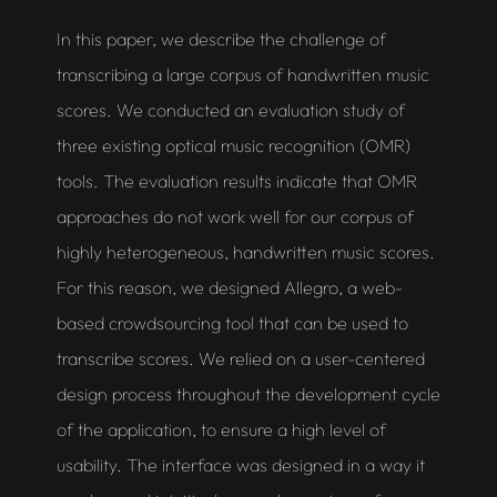
In this paper, we describe the challenge of
transcribing a large corpus of handwritten music
scores. We conducted an evaluation study of
three existing
optical music recognition
(OMR)
tools. The evaluation results indicate that OMR
approaches do not work well for our corpus of
highly heterogeneous, handwritten music scores.
For this reason, we designed
Allegro
, a web-
based crowdsourcing tool that can be used to
transcribe scores. We relied on a user-centered
design process throughout the development cycle
of the application, to ensure a high level of
usability. The interface was designed in a way it