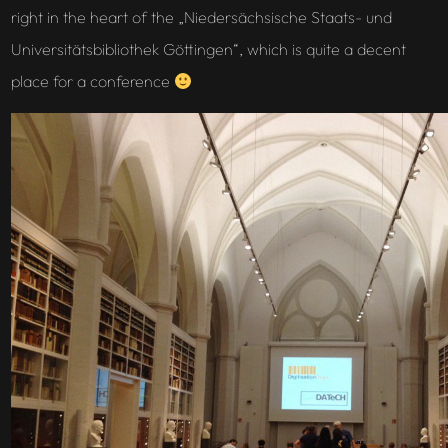
right in the heart of the „Niedersächsische Staats- und
Universitätsbibliothek Göttingen“, which is quite a decent
place for a conference