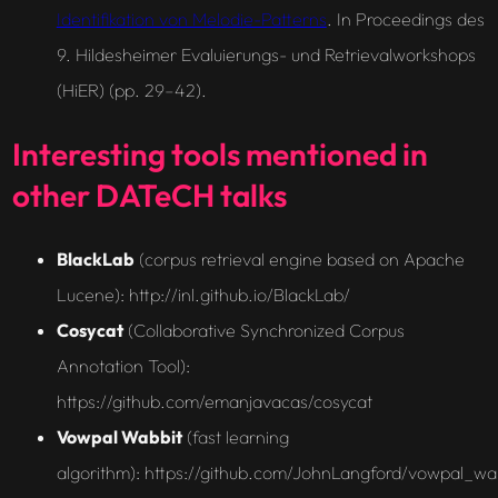
Identifikation von Melodie-Patterns
. In Proceedings des
9. Hildesheimer Evaluierungs- und Retrievalworkshops
(HiER) (pp. 29–42).
Interesting tools mentioned in
other DATeCH talks
BlackLab
(
corpus retrieval engine based on Apache
Lucene
): http://inl.github.io/BlackLab/
Cosycat
(
Collaborative Synchronized Corpus
Annotation Tool)
:
https://github.com/emanjavacas/cosycat
Vowpal Wabbit
(fast learning
algorithm): https://github.com/JohnLangford/vowpal_wab