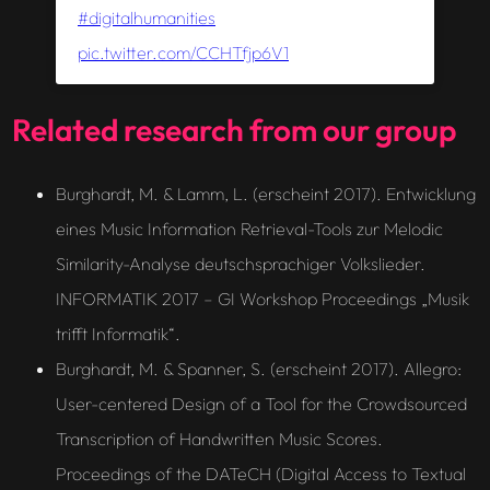
#digitalhumanities
pic.twitter.com/CCHTfjp6V1
Related research from our group
Burghardt, M. & Lamm, L. (erscheint 2017). Entwicklung
eines Music Information Retrieval-Tools zur Melodic
Similarity-Analyse deutschsprachiger Volkslieder.
INFORMATIK 2017 – GI Workshop Proceedings „Musik
trifft Informatik“.
Burghardt, M. & Spanner, S. (erscheint 2017). Allegro:
User-centered Design of a Tool for the Crowdsourced
Transcription of Handwritten Music Scores.
Proceedings of the DATeCH (Digital Access to Textual