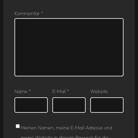
Kommentar
*
Name
*
E-Mail
*
Website
Meinen Namen, meine E-Mail-Adresse und
meine Website in diesem Browser für die