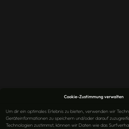
Cookie-Zustimmung verwalten
Um dir ein optimales Erlebnis zu bieten, verwenden wir Tech
Geräteinformationen zu speichern und/oder darauf zuzugrei
Technologien zustimmst, können wir Daten wie das Surfverha