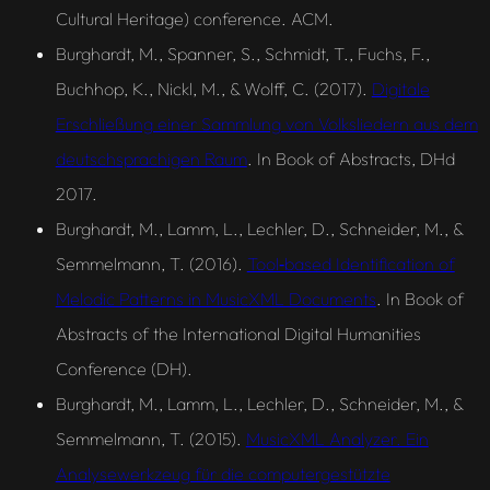
Cultural Heritage) conference. ACM.
Burghardt, M., Spanner, S., Schmidt, T., Fuchs, F.,
Buchhop, K., Nickl, M., & Wolff, C. (2017).
Digitale
Erschließung einer Sammlung von Volksliedern aus dem
deutschsprachigen Raum
. In Book of Abstracts, DHd
2017.
Burghardt, M., Lamm, L., Lechler, D., Schneider, M., &
Semmelmann, T. (2016).
Tool‑based Identification of
Melodic Patterns in MusicXML Documents
. In Book of
Abstracts of the International Digital Humanities
Conference (DH).
Burghardt, M., Lamm, L., Lechler, D., Schneider, M., &
Semmelmann, T. (2015).
MusicXML Analyzer. Ein
Analysewerkzeug für die computergestützte