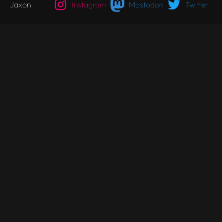
Jaxon
Instagram
Mastodon
Twitter