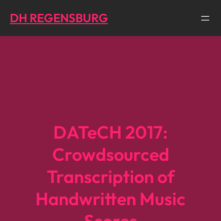
Direkt
DH REGENSBURG
zum
Inhalt
wechseln
DATeCH 2017:
Crowdsourced
Transcription of
Handwritten Music
Scores