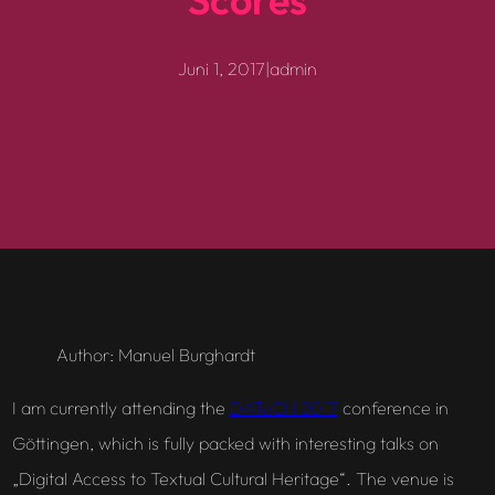
Juni 1, 2017
|
admin
Author: Manuel Burghardt
I am currently attending the
DATeCH 2017
conference in
Göttingen, which is fully packed with interesting talks on
„Digital Access to Textual Cultural Heritage“. The venue is