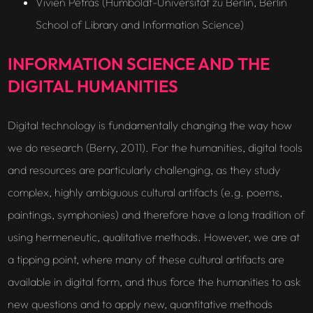
Vivien Petras (Humboldt-Universität zu Berlin, Berlin
School of Library and Information Science)
INFORMATION SCIENCE AND THE
DIGITAL HUMANITIES
Digital technology is fundamentally changing the way how
we do research (Berry, 2011). For the humanities, digital tools
and resources are particularly challenging, as they study
complex, highly ambiguous cultural artifacts (e.g. poems,
paintings, symphonies) and therefore have a long tradition of
using hermeneutic, qualitative methods. However, we are at
a tipping point, where many of these cultural artifacts are
available in digital form, and thus force the humanities to ask
new questions and to apply new, quantitative methods