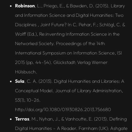
Robinson
, L., Priego, E., & Bawden, D. (2015). Library
and Information Science and Digital Humanities: Two
Disciplines , Joint Future? In C. Pehar, F.; Schlögl, C. &
Wolff (Ed.), Re:inventing Information Science in the
Networked Society. Proceedings of the 14th
International Symposium on Information Science, ISI
2015 (pp. 44–54). Glückstadt: Verlag Werner
Hülsbusch.
Sula
, C. A. (2013). Digital Humanities and Libraries: A
Conceptual Model. Journal of Library Administration,
53(1), 10–26.
http://doi.org/10.1080/01930826.2013.756680
Terras
, M., Nyhan, J., & Vanhoutte, E. (2013). Defining
Digital Humanities – A Reader. Farnham (UK): Ashgate