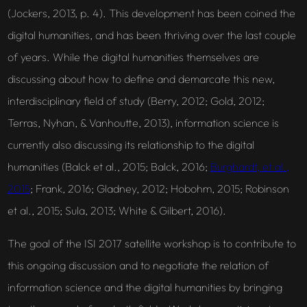
(Jockers, 2013, p. 4). This development has been coined the
digital humanities, and has been thriving over the last couple
of years. While the digital humanities themselves are
discussing about how to define and demarcate this new,
interdisciplinary field of study (Berry, 2012; Gold, 2012;
Terras, Nyhan, & Vanhoutte, 2013), information science is
currently also discussing its relationship to the digital
humanities (Balck et al., 2015; Balck, 2016;
Burghardt, et al.,
2015
; Frank, 2016; Gladney, 2012; Hobohm, 2015; Robinson
et al., 2015; Sula, 2013; White & Gilbert, 2016).
The goal of the ISI 2017 satellite workshop is to contribute to
this ongoing discussion and to negotiate the relation of
information science and the digital humanities by bringing