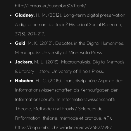
http://libreas.eu/ausgabe30/frank/
Gladney
, H. M. (2012). Long-term digital preservation:
A digital humanities topic? Historical Social Research,
37(3), 201–217.
Gold
, M. K. (2012). Debates in the Digital Humanities.
Minneapolis: University of Minnesota Press.
Jockers
, M. L. (2013). Macroanalysis. Digital Methods
& Literary History. University of Illinois Press.
Hobohm
, H.-C. (2015). Transdisziplinäre Aspekte der
Informationswissenschaften als Kernaufgaben der
Informationsberufe. In Informationswissenschaft:
Theorie, Methode und Praxis / Sciences de
l’information: théorie, méthode et pratique, 4(1).
https://bop.unibe.ch/iw/article/view/2682/3987