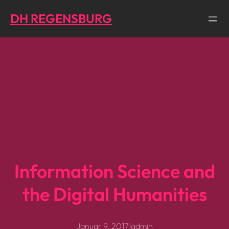
Direkt
DH REGENSBURG
zum
Inhalt
wechseln
Information Science and
the Digital Humanities
Januar 9, 2017
|
admin