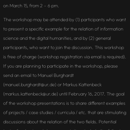
on March 15, from 2 – 6 pm.
The workshop may be attended by (1) participants who want
to present a specific example for the relation of information
science and the digital humanities, and by (2) general
participants, who want to join the discussion. This workshop
is free of charge (workshop registration via email is required).
If you are planning to participate in the workshop, please
send an email to Manuel Burghardt
(manuel.burghardt@ur.de) or Markus Kattenbeck
(markus.kattenbeck@ur.de) until February 16, 2017. The goal
of the workshop presentations is to share different examples
of projects / case studies / curricula / etc. that are stimulating
discussions about the relation of the two fields. Potential