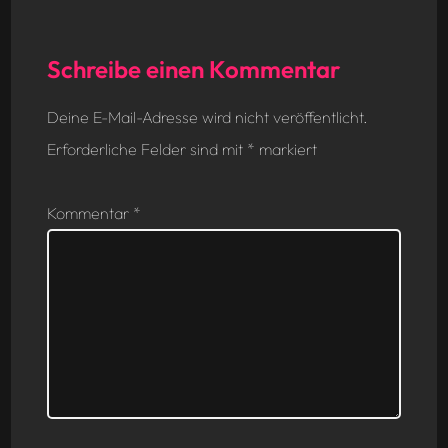
Schreibe einen Kommentar
Deine E-Mail-Adresse wird nicht veröffentlicht.
Erforderliche Felder sind mit
*
markiert
Kommentar
*