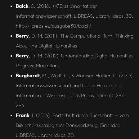
Balck
, S. (2016). (X)Disziplinarität der
Informationswissenschaft. LIBREAS. Library Ideas, 30.
http://libreas.eu/ausgabe30/balck/
Berry
, D. M. (2011). The Computational Turn. Thinking
About the Digital Humanities.
Berry
, D. M. (2012). Understanding Digital Humanities.
Palgrave Macmillan.
Burghardt
, M., Wolff, C., & Womser-Hacker, C. (2015).
Informationswissenschaft und Digital Humanities.
Information – Wissenschaft & Praxis, 66(5–6), 287–
294.
Frank
, I. (2016). Fortschritt durch Rückschritt — vom
Bibliothekskatalog zum Denkwerkzeug. Eine Idee.
LIBREAS. Library Ideas, 30.