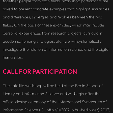
together people from both fields. Workshop participants are
asked to present concrete examples that highlight similarities
and differences, synergies and rivalries between the two
fields. On the basis of these examples, which may include
personal experiences from research projects, curricula in
academia, funding strategies, etc., we will systematically
investigate the relation of information science and the digital
humanities.
CALL FOR PARTICIPATION
The satellite workshop will be held at the Berlin School of
Library and Information Science and will begin after the
official closing ceremony of the International Symposium of
Information Science (ISI, http://isi2017.ib.hu-berlin.de/) 2017,