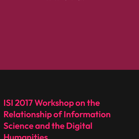
ISI 2017 Workshop on the
Relationship of Information
Science and the Digital
Humanities