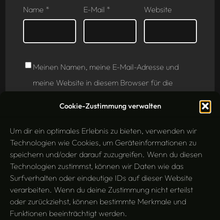
Name
*
E-Mail
*
Website
Meinen Namen, meine E-Mail-Adresse und
meine Website in diesem Browser für die
nächste Kommentierung speichern.
Cookie-Zustimmung verwalten
Um dir ein optimales Erlebnis zu bieten, verwenden wir
Technologien wie Cookies, um Geräteinformationen zu
speichern und/oder darauf zuzugreifen. Wenn du diesen
Technologien zustimmst, können wir Daten wie das
Surfverhalten oder eindeutige IDs auf dieser Website
verarbeiten. Wenn du deine Zustimmung nicht erteilst
oder zurückziehst, können bestimmte Merkmale und
Funktionen beeinträchtigt werden.