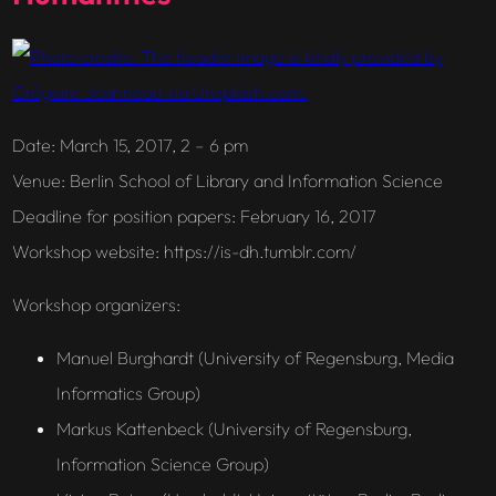
Date
: March 15, 2017, 2 – 6 pm
Venue
: Berlin School of Library and Information Science
Deadline for position papers
: February 16, 2017
Workshop website
: https://is-dh.tumblr.com/
Workshop organizers
:
Manuel Burghardt (University of Regensburg, Media
Informatics Group)
Markus Kattenbeck (University of Regensburg,
Information Science Group)