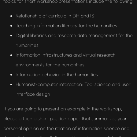
topics for short workshop presentations include the following:
Relationship of curricula in DH and IS
Teaching information literacy for the humanities
Digital libraries and research data management for the
humanities
Information infrastructures and virtual research
environments for the humanities
Information behavior in the humanities
Humanist-computer interaction: Tool science and user
interface design
If you are going to present an example in the workshop,
please attach a short position paper that summarizes your
personal opinion on the relation of information science and