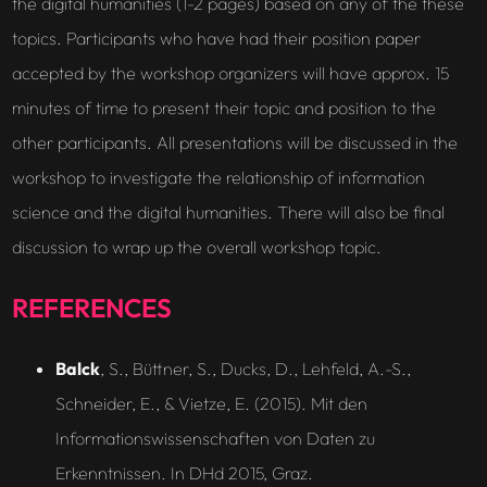
the digital humanities (1-2 pages) based on any of the these
topics. Participants who have had their position paper
accepted by the workshop organizers will have approx. 15
minutes of time to present their topic and position to the
other participants. All presentations will be discussed in the
workshop to investigate the relationship of information
science and the digital humanities. There will also be final
discussion to wrap up the overall workshop topic.
REFERENCES
Balck
, S., Büttner, S., Ducks, D., Lehfeld, A.-S.,
Schneider, E., & Vietze, E. (2015). Mit den
Informationswissenschaften von Daten zu
Erkenntnissen. In DHd 2015, Graz.