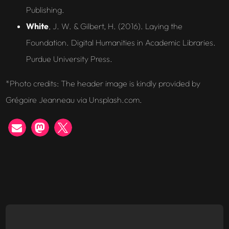
Publishing.
White
, J. W. & Gilbert, H. (2016). Laying the
Foundation. Digital Humanities in Academic Libraries.
Purdue University Press.
*
Photo credits: The header image is kindly provided by
Grégoire Jeanneau via Unsplash.com.